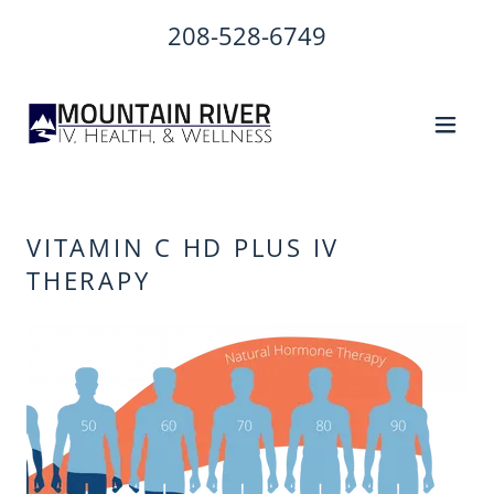
208-528-6749
VITAMIN C HD PLUS IV
THERAPY