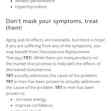
Athletic performance
Hyperthyroidism
Don't mask your symptoms, treat
them!
Aging and its effects are inevitable, but there is hope!
If you are suffering from any of the symptoms, you
may benefit from Testosterone Replacement
Therapy (
TRT
). While there are many products on
the market that promise to help with the effects of
decreased testosterone,
TRT
actually addresses the cause of the problem.
TRT
in men has been proven to actually addresses
the cause of the problem.
TRT
in men has been
proven to:
increase energy,
improve confidence,