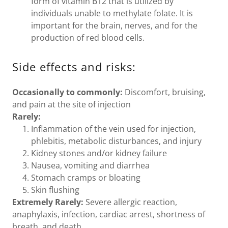
form of vitamin B12 that is utilized by
individuals unable to methylate folate. It is
important for the brain, nerves, and for the
production of red blood cells.
Side effects and risks:
Occasionally to commonly:
Discomfort, bruising,
and pain at the site of injection
Rarely:
Inflammation of the vein used for injection,
phlebitis, metabolic disturbances, and injury
Kidney stones and/or kidney failure
Nausea, vomiting and diarrhea
Stomach cramps or bloating
Skin flushing
Extremely Rarely:
Severe allergic reaction,
anaphylaxis, infection, cardiac arrest, shortness of
breath, and death.