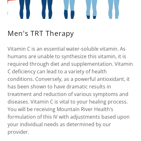
Men's TRT Therapy
Vitamin C is an essential water-soluble vitamin. As
humans are unable to synthesize this vitamin, it is
required through diet and supplementation. Vitamin
C deficiency can lead to a variety of health
conditions. Conversely, as a powerful antioxidant, it
has been shown to have dramatic results in
treatment and reduction of various symptoms and
diseases. Vitamin C is vital to your healing process.
You will be receiving Mountain River Health’s
formulation of this IV with adjustments based upon
your individual needs as determined by our
provider.