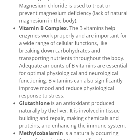
Magnesium chloride is used to treat or
prevent magnesium deficiency (lack of natural
magnesium in the body).
Vitamin B Complex.
The B vitamins help
enzymes work properly and are important for
a wide range of cellular functions, like
breaking down carbohydrates and
transporting nutrients throughout the body.
Adequate amounts of B vitamins are essential
for optimal physiological and neurological
functioning. B vitamins can also significantly
improve mood and reduce physiological
response to stress.
Glutathione
is an antioxidant produced
naturally by the liver. It is involved in tissue
building and repair, making chemicals and
proteins, and enhancing the immune system.
Methylcobalamin
is a naturally occurring