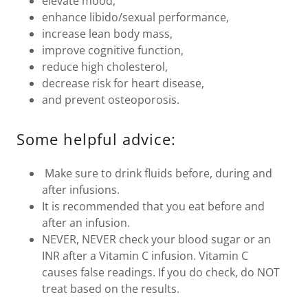
elevate mood,
enhance libido/sexual performance,
increase lean body mass,
improve cognitive function,
reduce high cholesterol,
decrease risk for heart disease,
and prevent osteoporosis.
Some helpful advice:
Make sure to drink fluids before, during and
after infusions.
It is recommended that you eat before and
after an infusion.
NEVER, NEVER check your blood sugar or an
INR after a Vitamin C infusion. Vitamin C
causes false readings. If you do check, do NOT
treat based on the results.