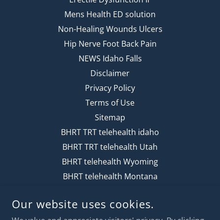
Mens Health ED solution
Non-Healing Wounds Ulcers
Hip Nerve Foot Back Pain
NEWS Idaho Falls
Disclaimer
Privacy Policy
Terms of Use
Sitemap
BHRT TRT telehealth idaho
BHRT TRT telehealth Utah
BHRT telehealth Wyoming
BHRT telehealth Montana
Our website uses cookies.