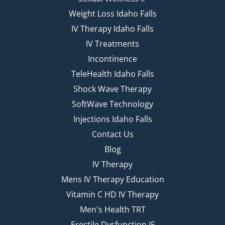
Weight Loss Idaho Falls
IV Therapy Idaho Falls
IV Treatments
Incontinence
TeleHealth Idaho Falls
Shock Wave Therapy
SoftWave Technology
Injections Idaho Falls
Contact Us
Blog
IV Therapy
Mens IV Therapy Education
Vitamin C HD IV Therapy
Men's Health TRT
Erectile Dysfunction IF