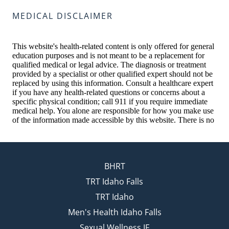
MEDICAL DISCLAIMER
BHRT
TRT Idaho Falls
TRT Idaho
Men's Health Idaho Falls
Sexual Wellness IF