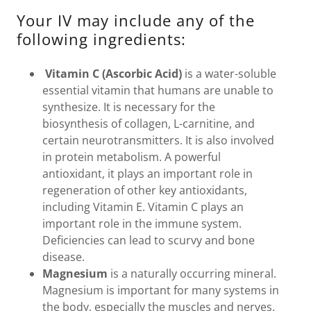
Your IV may include any of the
following ingredients:
Vitamin C (Ascorbic Acid)
is a water-soluble
essential vitamin that humans are unable to
synthesize. It is necessary for the
biosynthesis of collagen, L-carnitine, and
certain neurotransmitters. It is also involved
in protein metabolism. A powerful
antioxidant, it plays an important role in
regeneration of other key antioxidants,
including Vitamin E. Vitamin C plays an
important role in the immune system.
Deficiencies can lead to scurvy and bone
disease.
Magnesium
is a naturally occurring mineral.
Magnesium is important for many systems in
the body, especially the muscles and nerves.