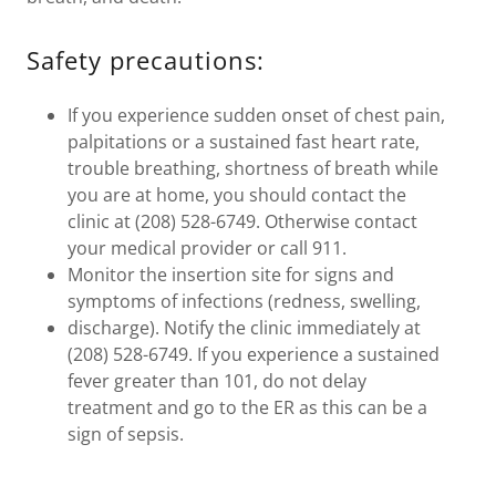
Safety precautions:
If you experience sudden onset of chest pain,
palpitations or a sustained fast heart rate,
trouble breathing, shortness of breath while
you are at home, you should contact the
clinic at (208) 528-6749. Otherwise contact
your medical provider or call 911.
Monitor the insertion site for signs and
symptoms of infections (redness, swelling,
discharge). Notify the clinic immediately at
(208) 528-6749. If you experience a sustained
fever greater than 101, do not delay
treatment and go to the ER as this can be a
sign of sepsis.