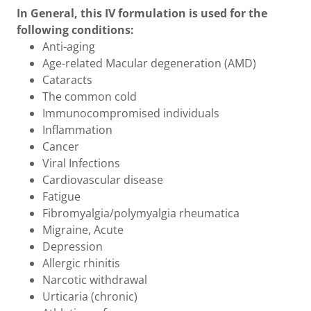
In General, this IV formulation is used for the
following conditions:
Anti-aging
Age-related Macular degeneration (AMD)
Cataracts
The common cold
Immunocompromised individuals
Inflammation
Cancer
Viral Infections
Cardiovascular disease
Fatigue
Fibromyalgia/polymyalgia rheumatica
Migraine, Acute
Depression
Allergic rhinitis
Narcotic withdrawal
Urticaria (chronic)